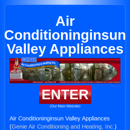
Air
Conditioninginsun
Valley Appliances
ENTER
(Our Main Website)
Air Conditioninginsun Valley Appliances
(
Genie Air Conditioning and Heating, Inc.
)