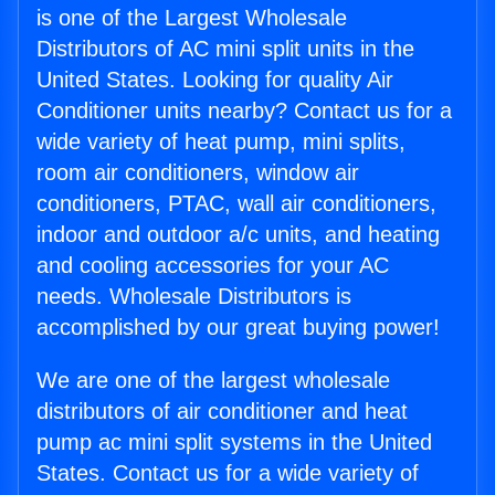
is one of the Largest Wholesale
Distributors of AC mini split units in the
United States. Looking for quality Air
Conditioner units nearby? Contact us for a
wide variety of heat pump, mini splits,
room air conditioners, window air
conditioners, PTAC, wall air conditioners,
indoor and outdoor a/c units, and heating
and cooling accessories for your AC
needs. Wholesale Distributors is
accomplished by our great buying power!
We are one of the largest wholesale
distributors of air conditioner and heat
pump ac mini split systems in the United
States. Contact us for a wide variety of