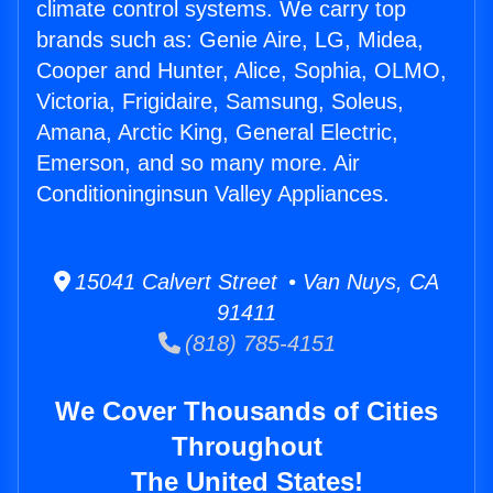
climate control systems. We carry top
brands such as: Genie Aire, LG, Midea,
Cooper and Hunter, Alice, Sophia, OLMO,
Victoria, Frigidaire, Samsung, Soleus,
Amana, Arctic King, General Electric,
Emerson, and so many more. Air
Conditioninginsun Valley Appliances.
15041 Calvert Street • Van Nuys, CA
91411
(818) 785-4151
We Cover Thousands of Cities
Throughout
The United States!