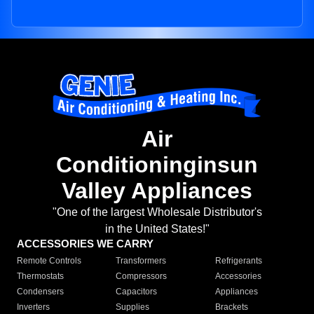
Air
Conditioninginsun
Valley Appliances
"One of the largest Wholesale Distributor's
in the United States!"
ACCESSORIES WE CARRY
Remote Controls
Transformers
Refrigerants
Thermostats
Compressors
Accessories
Condensers
Capacitors
Appliances
Inverters
Supplies
Brackets