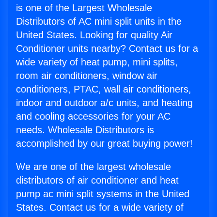
is one of the Largest Wholesale
Distributors of AC mini split units in the
United States. Looking for quality Air
Conditioner units nearby? Contact us for a
wide variety of heat pump, mini splits,
room air conditioners, window air
conditioners, PTAC, wall air conditioners,
indoor and outdoor a/c units, and heating
and cooling accessories for your AC
needs. Wholesale Distributors is
accomplished by our great buying power!
We are one of the largest wholesale
distributors of air conditioner and heat
pump ac mini split systems in the United
States. Contact us for a wide variety of