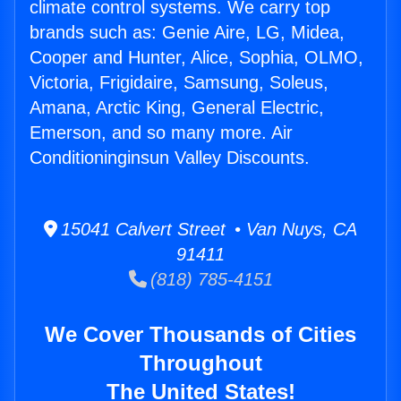
climate control systems. We carry top
brands such as: Genie Aire, LG, Midea,
Cooper and Hunter, Alice, Sophia, OLMO,
Victoria, Frigidaire, Samsung, Soleus,
Amana, Arctic King, General Electric,
Emerson, and so many more. Air
Conditioninginsun Valley Discounts.
15041 Calvert Street • Van Nuys, CA
91411
(818) 785-4151
We Cover Thousands of Cities
Throughout
The United States!