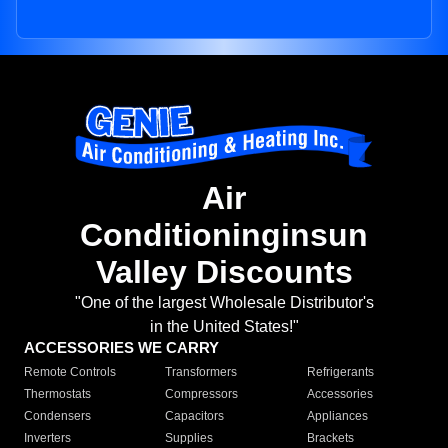
Air
Conditioninginsun
Valley Discounts
"One of the largest Wholesale Distributor's
in the United States!"
ACCESSORIES WE CARRY
Remote Controls
Transformers
Refrigerants
Thermostats
Compressors
Accessories
Condensers
Capacitors
Appliances
Inverters
Supplies
Brackets