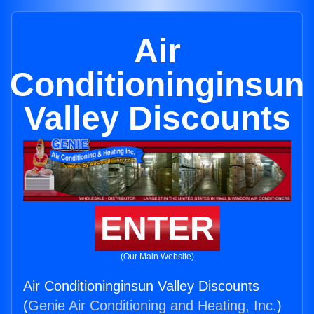
Air
Conditioninginsun
Valley Discounts
ENTER
(Our Main Website)
Air Conditioninginsun Valley Discounts
(
Genie Air Conditioning and Heating, Inc.
)