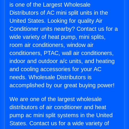
is one of the Largest Wholesale
Distributors of AC mini split units in the
United States. Looking for quality Air
Conditioner units nearby? Contact us for a
wide variety of heat pump, mini splits,
room air conditioners, window air
conditioners, PTAC, wall air conditioners,
indoor and outdoor a/c units, and heating
and cooling accessories for your AC
needs. Wholesale Distributors is
accomplished by our great buying power!
We are one of the largest wholesale
distributors of air conditioner and heat
pump ac mini split systems in the United
States. Contact us for a wide variety of