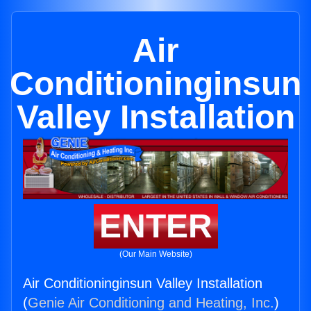
Air
Conditioninginsun
Valley Installation
ENTER
(Our Main Website)
Air Conditioninginsun Valley Installation
(
Genie Air Conditioning and Heating, Inc.
)