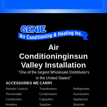
Air
Conditioninginsun
Valley Installation
"One of the largest Wholesale Distributor's
in the United States!"
ACCESSORIES WE CARRY
Remote Controls
Transformers
Refrigerants
Thermostats
Compressors
Accessories
Condensers
Capacitors
Appliances
Inverters
Supplies
Brackets