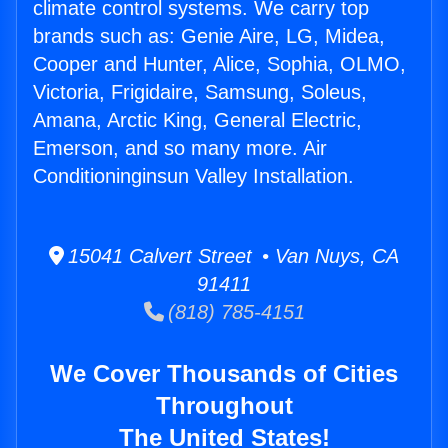
climate control systems. We carry top
brands such as: Genie Aire, LG, Midea,
Cooper and Hunter, Alice, Sophia, OLMO,
Victoria, Frigidaire, Samsung, Soleus,
Amana, Arctic King, General Electric,
Emerson, and so many more. Air
Conditioninginsun Valley Installation.
15041 Calvert Street • Van Nuys, CA
91411
(818) 785-4151
We Cover Thousands of Cities
Throughout
The United States!