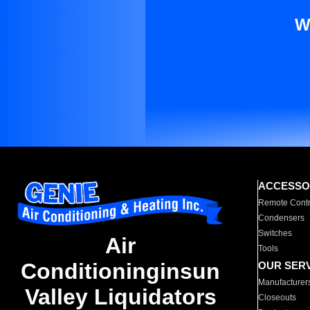
W
ACCESSO
Remote Contr
Condensers
Switches
Air
Tools
Conditioninginsun
OUR SER
Manufacturer
Valley Liquidators
Closeouts