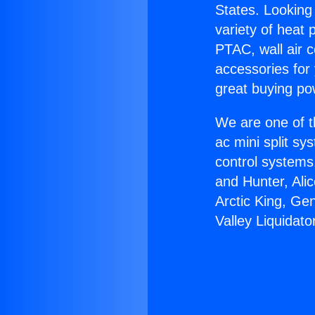
States. Looking 
variety of heat 
PTAC, wall air c
accessories for
great buying po
We are one of t
ac mini split sy
control systems
and Hunter, Ali
Arctic King, Ge
Valley Liquidato