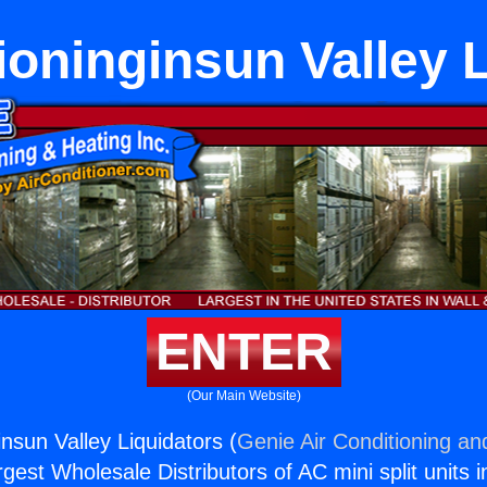
ioninginsun Valley 
ENTER
(Our Main Website)
insun Valley Liquidators (
Genie Air Conditioning an
rgest Wholesale Distributors of AC mini split units i