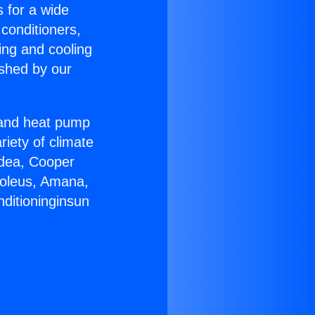
s for a wide
 conditioners,
ing and cooling
ished by our
r and heat pump
riety of climate
idea, Cooper
Soleus, Amana,
nditioninginsun