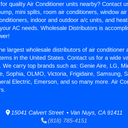
for quality Air Conditioner units nearby? Contact u
pump, mini splits, room air conditioners, window air
onditioners, indoor and outdoor a/c units, and heat
 your AC needs. Wholesale Distributors is accompl
wer!
he largest wholesale distributors of air conditione
stems in the United States. Contact us for a wide va
. We carry top brands such as: Genie Aire, LG, M
ce, Sophia, OLMO, Victoria, Frigidaire, Samsung, 
neral Electric, Emerson, and so many more. Air Co
rs.
15041 Calvert Street • Van Nuys, CA 91411
(818) 785-4151