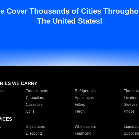
e Cover Thousands of Cities Througho
The United States!
RIES WE CARRY
ols
Transformers
Refrigerants
Thermost
Capacitors
Appliances
Inverters
Cassettes
Filters
Sleeves
Coils
Freon
Knobs
VICES
s
Distributors
Wholesalers
Liquidat
Discounts
Financing
Supplier