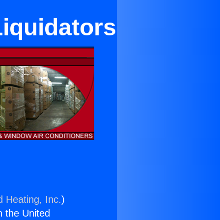
Liquidators
d Heating, Inc.
)
n the United