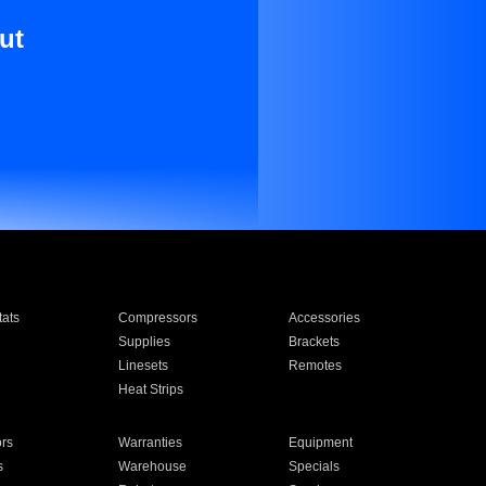
ut
ats
Compressors
Accessories
Supplies
Brackets
Linesets
Remotes
Heat Strips
ors
Warranties
Equipment
s
Warehouse
Specials