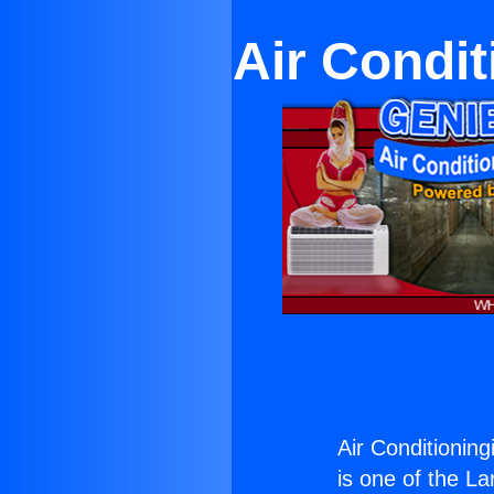
Air Condit
Air Conditioning
is one of the La