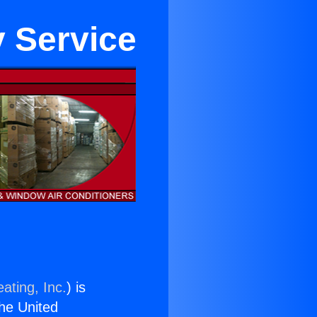
y Service
ating, Inc.
) is
the United