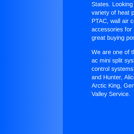
States. Looking 
variety of heat 
PTAC, wall air c
accessories for
great buying po
We are one of t
ac mini split sy
control systems
and Hunter, Ali
Arctic King, Ge
Valley Service.