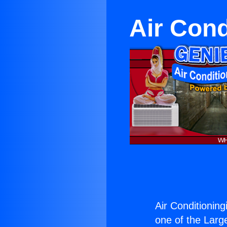
Air Cond
Air Conditioning
one of the Large