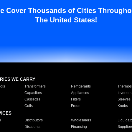
e Cover Thousands of Cities Througho
The United States!
RIES WE CARRY
ols
Transformers
Refrigerants
Thermost
Capacitors
Appliances
Inverters
Cassettes
Filters
Sleeves
Coils
Freon
Knobs
VICES
s
Distributors
Wholesalers
Liquidat
Discounts
Financing
Supplier