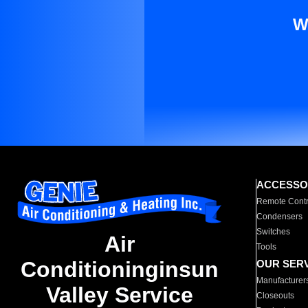
W
ACCESSO
Remote Contr
Condensers
Switches
Air
Tools
Conditioninginsun
OUR SER
Manufacturer
Valley Service
Closeouts