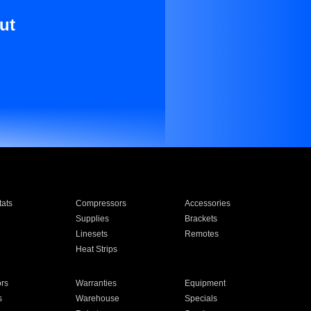
ut
ats
Compressors
Accessories
Supplies
Brackets
Linesets
Remotes
Heat Strips
ors
Warranties
Equipment
s
Warehouse
Specials