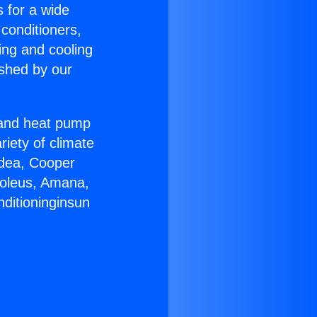
s for a wide
 conditioners,
ing and cooling
ished by our
r and heat pump
riety of climate
idea, Cooper
Soleus, Amana,
nditioninginsun