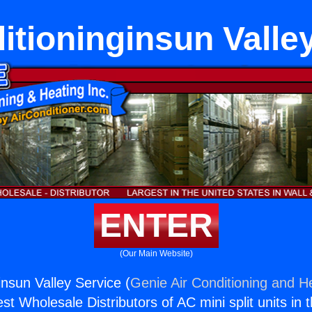
itioninginsun Valle
ENTER
(Our Main Website)
insun Valley Service (
Genie Air Conditioning and He
st Wholesale Distributors of AC mini split units in 