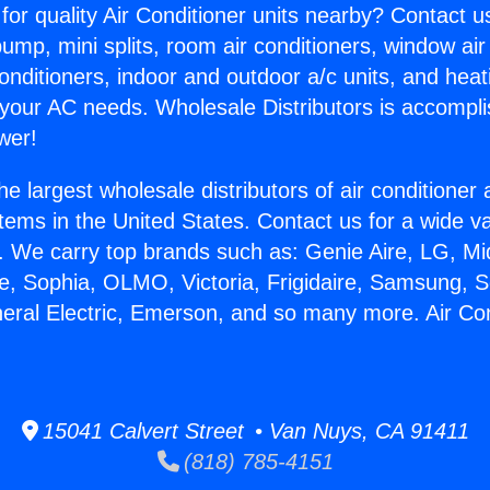
for quality Air Conditioner units nearby? Contact u
pump, mini splits, room air conditioners, window air
onditioners, indoor and outdoor a/c units, and heat
 your AC needs. Wholesale Distributors is accompl
wer!
he largest wholesale distributors of air conditione
stems in the United States. Contact us for a wide va
. We carry top brands such as: Genie Aire, LG, M
ce, Sophia, OLMO, Victoria, Frigidaire, Samsung, 
neral Electric, Emerson, and so many more. Air Co
15041 Calvert Street • Van Nuys, CA 91411
(818) 785-4151