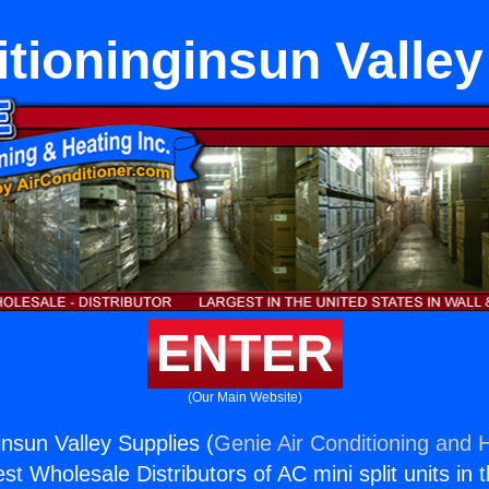
itioninginsun Valley
ENTER
(Our Main Website)
insun Valley Supplies (
Genie Air Conditioning and H
st Wholesale Distributors of AC mini split units in 