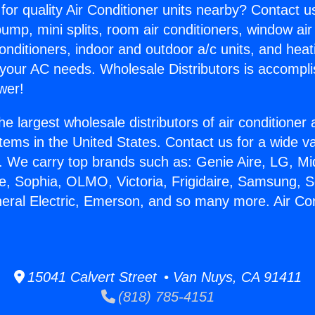
for quality Air Conditioner units nearby? Contact u
pump, mini splits, room air conditioners, window air
onditioners, indoor and outdoor a/c units, and heat
 your AC needs. Wholesale Distributors is accompl
wer!
he largest wholesale distributors of air conditione
stems in the United States. Contact us for a wide va
. We carry top brands such as: Genie Aire, LG, M
ce, Sophia, OLMO, Victoria, Frigidaire, Samsung, 
neral Electric, Emerson, and so many more. Air Co
15041 Calvert Street • Van Nuys, CA 91411
(818) 785-4151