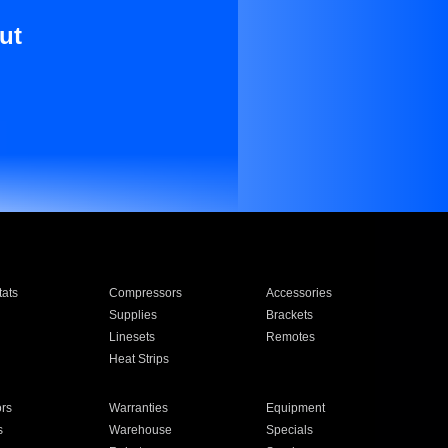
ut
ats
Compressors
Accessories
Supplies
Brackets
Linesets
Remotes
Heat Strips
ors
Warranties
Equipment
s
Warehouse
Specials