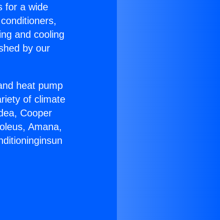
s for a wide
 conditioners,
ing and cooling
ished by our
r and heat pump
riety of climate
idea, Cooper
Soleus, Amana,
nditioninginsun