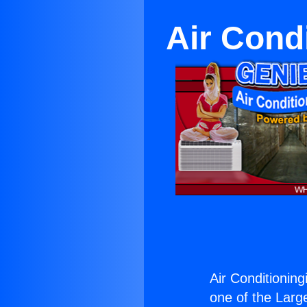
Air Cond
Air Conditioning
one of the Large