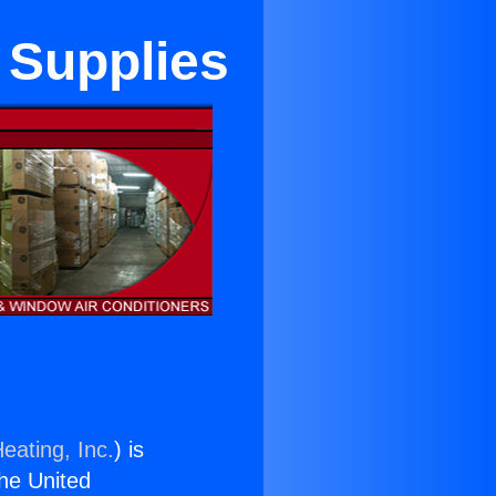
 Supplies
eating, Inc.
) is
the United