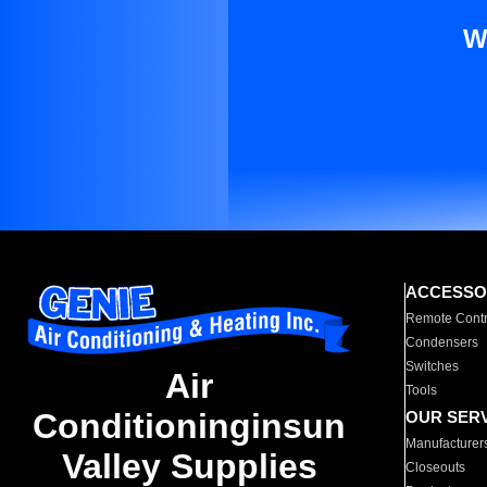
W
ACCESSO
Remote Contr
Condensers
Switches
Air
Tools
Conditioninginsun
OUR SER
Manufacturer
Valley Supplies
Closeouts