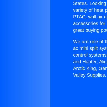
States. Looking 
variety of heat 
PTAC, wall air c
accessories for
great buying po
We are one of t
ac mini split sy
control systems
and Hunter, Ali
Arctic King, Ge
Valley Supplies.