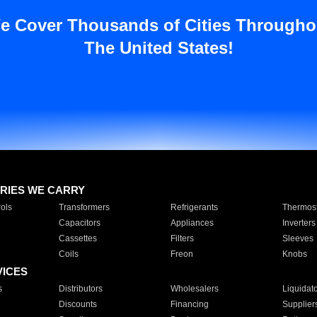
e Cover Thousands of Cities Througho
The United States!
RIES WE CARRY
ols
Transformers
Refrigerants
Thermost
Capacitors
Appliances
Inverters
Cassettes
Filters
Sleeves
Coils
Freon
Knobs
VICES
s
Distributors
Wholesalers
Liquidat
Discounts
Financing
Supplier