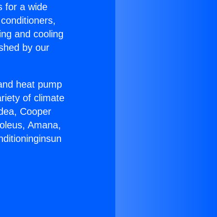
s for a wide
 conditioners,
ing and cooling
ished by our
r and heat pump
riety of climate
idea, Cooper
Soleus, Amana,
nditioninginsun