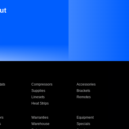
ut
ats
Compressors
Accessories
Supplies
Brackets
Linesets
Remotes
Heat Strips
ors
Warranties
Equipment
s
Warehouse
Specials