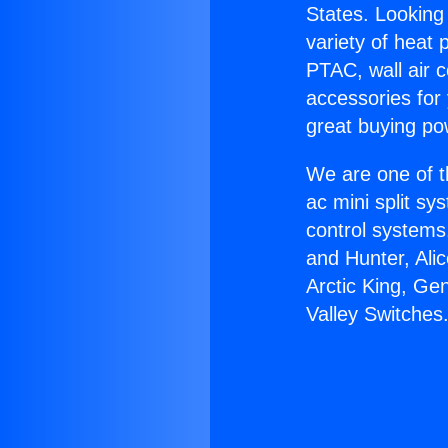
States. Looking 
variety of heat 
PTAC, wall air c
accessories for
great buying po
We are one of t
ac mini split sy
control systems
and Hunter, Ali
Arctic King, Ge
Valley Switches