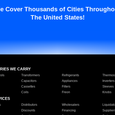
e Cover Thousands of Cities Througho
The United States!
RIES WE CARRY
ols
Transformers
Refrigerants
Thermost
Capacitors
Appliances
Inverters
Cassettes
Filters
Sleeves
Coils
Freon
Knobs
VICES
s
Distributors
Wholesalers
Liquidat
Discounts
Financing
Supplier