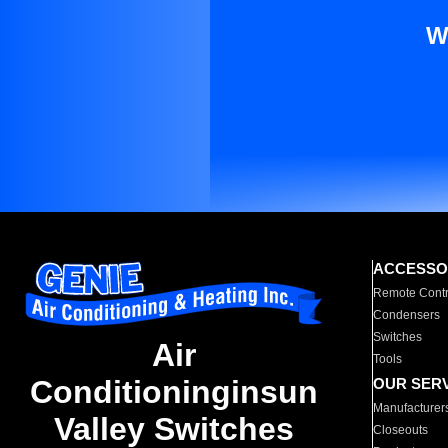
W
ACCESSO
Remote Contr
Condensers
Switches
Air
Tools
Conditioninginsun
OUR SER
Manufacturer
Valley Switches
Closeouts