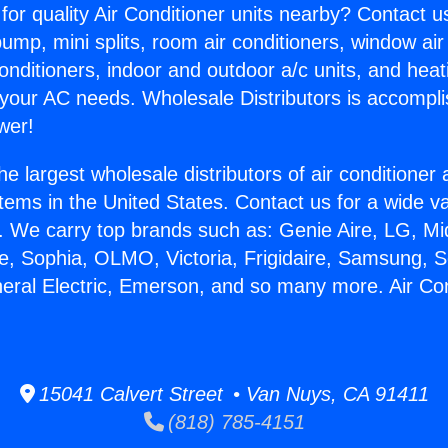
for quality Air Conditioner units nearby? Contact u
pump, mini splits, room air conditioners, window air
onditioners, indoor and outdoor a/c units, and heat
 your AC needs. Wholesale Distributors is accompl
wer!
he largest wholesale distributors of air conditione
stems in the United States. Contact us for a wide va
. We carry top brands such as: Genie Aire, LG, M
ce, Sophia, OLMO, Victoria, Frigidaire, Samsung, 
neral Electric, Emerson, and so many more. Air Co
.
15041 Calvert Street • Van Nuys, CA 91411
(818) 785-4151