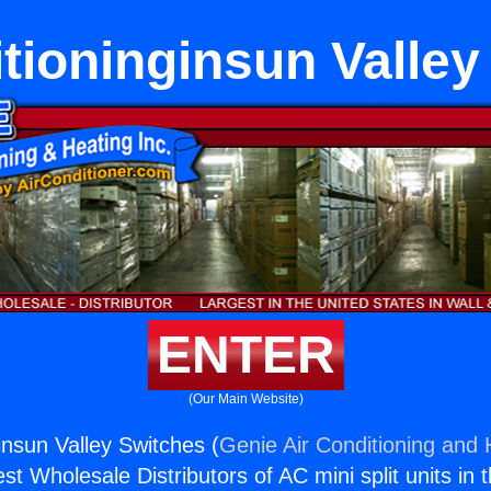
itioninginsun Valley
ENTER
(Our Main Website)
insun Valley Switches (
Genie Air Conditioning and 
st Wholesale Distributors of AC mini split units in 