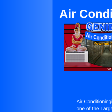
Air Cond
Air Conditioning
one of the Large