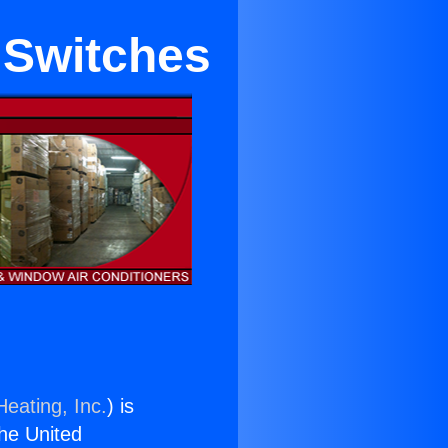
 Switches
Heating, Inc.
) is
the United