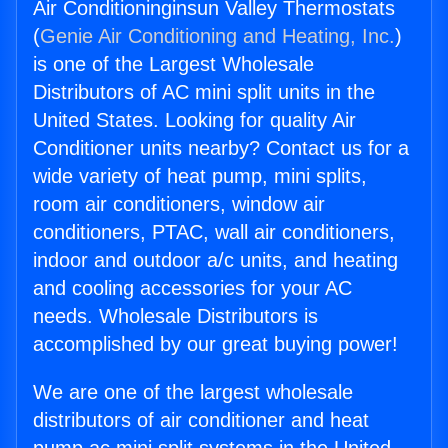
Air Conditioninginsun Valley Thermostats
(
Genie Air Conditioning and Heating, Inc.
)
is one of the Largest Wholesale
Distributors of AC mini split units in the
United States. Looking for quality Air
Conditioner units nearby? Contact us for a
wide variety of heat pump, mini splits,
room air conditioners, window air
conditioners, PTAC, wall air conditioners,
indoor and outdoor a/c units, and heating
and cooling accessories for your AC
needs. Wholesale Distributors is
accomplished by our great buying power!
We are one of the largest wholesale
distributors of air conditioner and heat