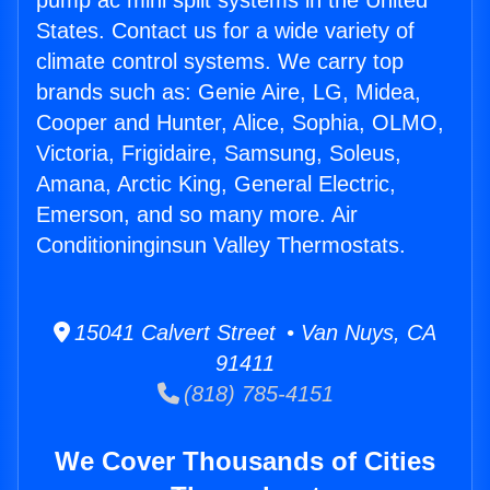
pump ac mini split systems in the United
States. Contact us for a wide variety of
climate control systems. We carry top
brands such as: Genie Aire, LG, Midea,
Cooper and Hunter, Alice, Sophia, OLMO,
Victoria, Frigidaire, Samsung, Soleus,
Amana, Arctic King, General Electric,
Emerson, and so many more. Air
Conditioninginsun Valley Thermostats.
15041 Calvert Street • Van Nuys, CA
91411
(818) 785-4151
We Cover Thousands of Cities