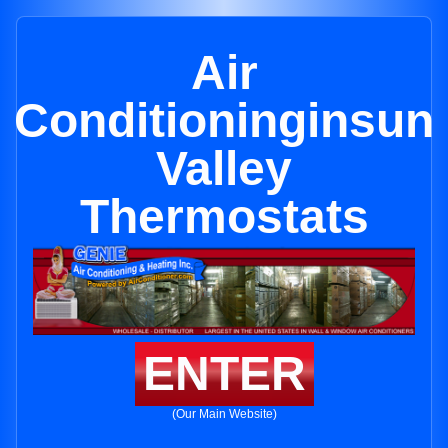
Air
Conditioninginsun
Valley
Thermostats
ENTER
(Our Main Website)