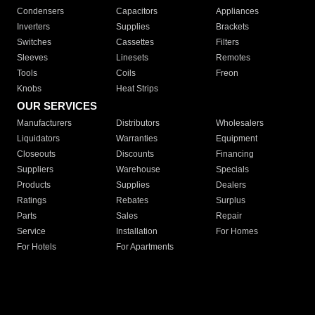
Condensers
Capacitors
Appliances
Inverters
Supplies
Brackets
Switches
Cassettes
Filters
Sleeves
Linesets
Remotes
Tools
Coils
Freon
Knobs
Heat Strips
OUR SERVICES
Manufacturers
Distributors
Wholesalers
Liquidators
Warranties
Equipment
Closeouts
Discounts
Financing
Suppliers
Warehouse
Specials
Products
Supplies
Dealers
Ratings
Rebates
Surplus
Parts
Sales
Repair
Service
Installation
For Homes
For Hotels
For Apartments