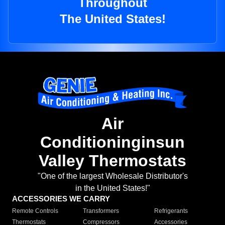
Throughout
The United States!
Air
Conditioninginsun
Valley Thermostats
"One of the largest Wholesale Distributor's
in the United States!"
ACCESSORIES WE CARRY
Remote Controls
Transformers
Refrigerants
Thermostats
Compressors
Accessories