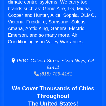
climate control systems. We carry top
brands such as: Genie Aire, LG, Midea,
Cooper and Hunter, Alice, Sophia, OLMO,
Victoria, Frigidaire, Samsung, Soleus,
Amana, Arctic King, General Electric,
Emerson, and so many more. Air
Conditioninginsun Valley Warranties.
15041 Calvert Street • Van Nuys, CA
91411
(818) 785-4151
We Cover Thousands of Cities
Throughout
The United States!