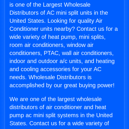
is one of the Largest Wholesale
Distributors of AC mini split units in the
United States. Looking for quality Air
Conditioner units nearby? Contact us for a
wide variety of heat pump, mini splits,
room air conditioners, window air
conditioners, PTAC, wall air conditioners,
indoor and outdoor a/c units, and heating
and cooling accessories for your AC
needs. Wholesale Distributors is
accomplished by our great buying power!
We are one of the largest wholesale
distributors of air conditioner and heat
pump ac mini split systems in the United
States. Contact us for a wide variety of