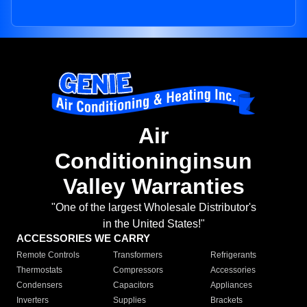
Air
Conditioninginsun
Valley Warranties
"One of the largest Wholesale Distributor's
in the United States!"
ACCESSORIES WE CARRY
Remote Controls
Transformers
Refrigerants
Thermostats
Compressors
Accessories
Condensers
Capacitors
Appliances
Inverters
Supplies
Brackets