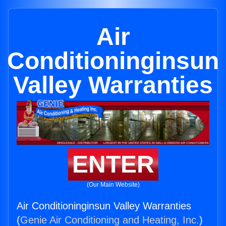
Air
Conditioninginsun
Valley Warranties
ENTER
(Our Main Website)
Air Conditioninginsun Valley Warranties
(
Genie Air Conditioning and Heating, Inc.
)